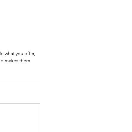
le what you offer,
 and makes them