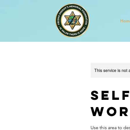
Hom
This service is not 
Sel
Wor