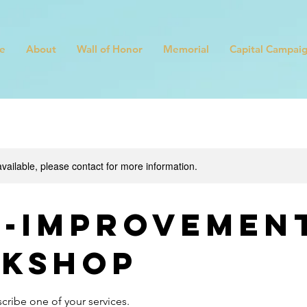
e
About
Wall of Honor
Memorial
Capital Campai
available, please contact for more information.
f-Improvemen
kshop