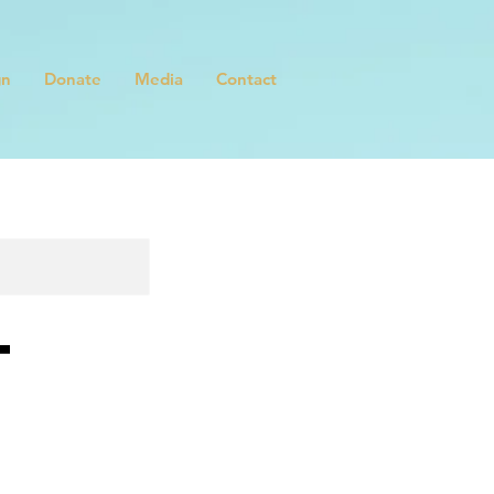
gn
Donate
Media
Contact
t