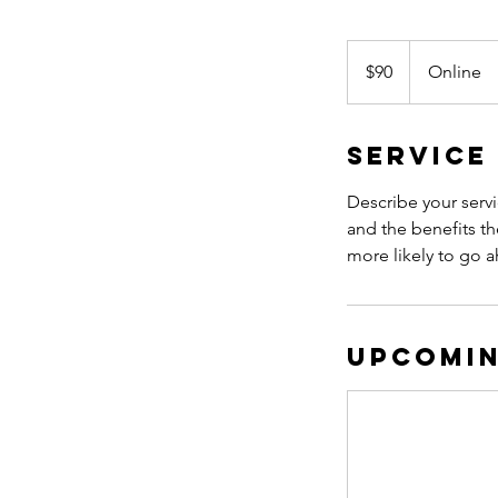
90
US
$90
Online
dollars
Service
Describe your servi
and the benefits th
more likely to go 
Upcomin