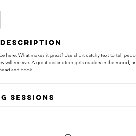
 Description
ce here. What makes it great? Use short catchy text to tell peop
ey will receive. A great description gets readers in the mood,
ahead and book.
g Sessions