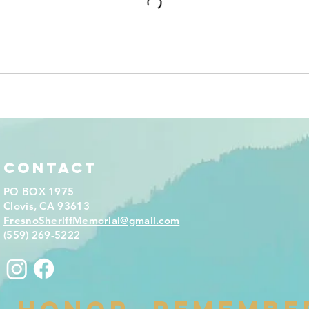
Contact
PO BOX 1975
Clovis, CA 93613
FresnoSheriffMemorial@gmail.com
(559) 269-5222