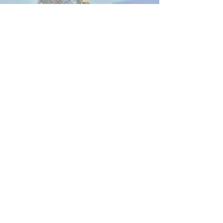
Contact
PO BOX 1975
Clovis, CA 93613
FresnoSheriffMemorial@gmail.com