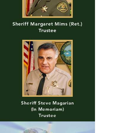
Sheriff Margaret Mims (Ret.)
Trustee
Sheriff Steve Magarian
(In Memoriam)
Trustee