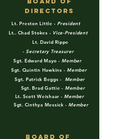
Board of
Directors
Lt. Preston Little -
President
Lt.. Chad Stokes -
Vice-President
Lt. David Rippe
-
Secretary
Treasurer
Sgt. Edward Mayo -
Member
Sgt. Quintin Hawkins -
Member
Sgt. Patrick Beggs -
Member
Sgt. Brad Gattie -
Member
Lt. Scott Weishaar -
Member
Sgt. Cinthya Messick -
Member
BOARD OF