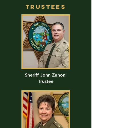
trustees
Sheriff John Zanoni
Trustee