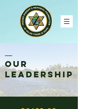
Our
Leadership