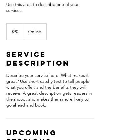
Use this area to describe one of your
90
US
$90
Online
dollars
Service
Description
Describe your service here. What makes it
great? Use short catchy text to tell people
what you offer, and the benefits they will
receive. A great description gets readers in
the mood, and makes them more likely to
go ahead and book.
Upcoming