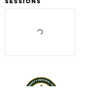
Sessions