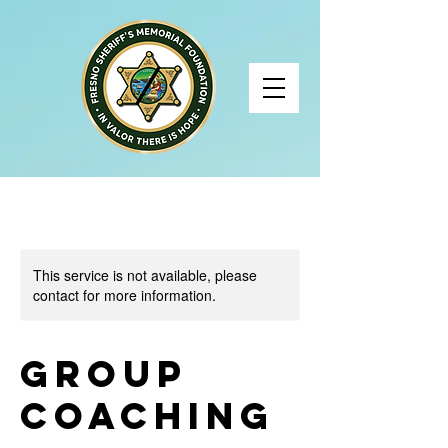
This service is not available, please
contact for more information.
Group
Coaching